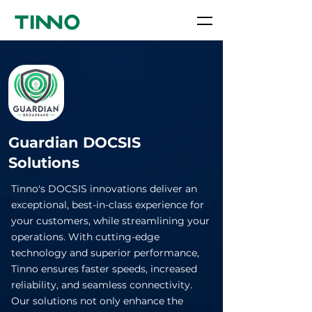
Guardian DOCSIS
Solutions
Tinno's DOCSIS innovations deliver an
exceptional, best-in-class experience for
your customers, while streamlining your
operations. With cutting-edge
technology and superior performance,
Tinno ensures faster speeds, increased
reliability, and seamless connectivity.
Our solutions not only enhance the