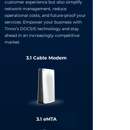
customer experience but also simplify
network management, reduce
operational costs, and future-proof your
services. Empower your business with
Tinno’s DOCSIS technology and stay
ahead in an increasingly competitive
market.
3.1 Cable Modem
3.1 eMTA