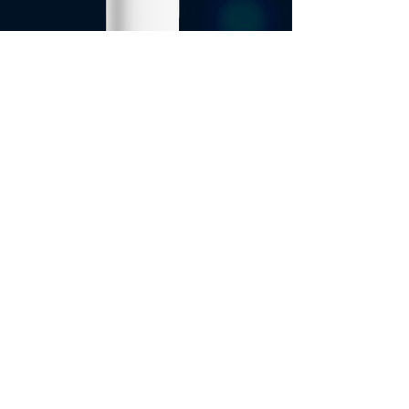
5G Backup
Copyright © 2025 TINNO USA Inc.
All rights reserved
Privacy Policy
Term of Use