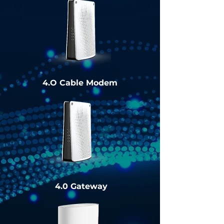
4.O Cable Modem
4.0 Gateway