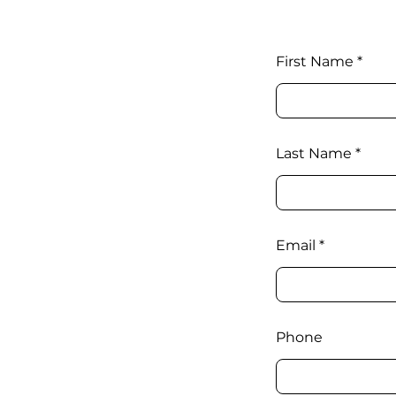
First Name
Last Name
Email
Phone