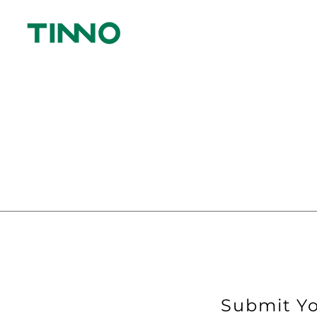
Submit Yo