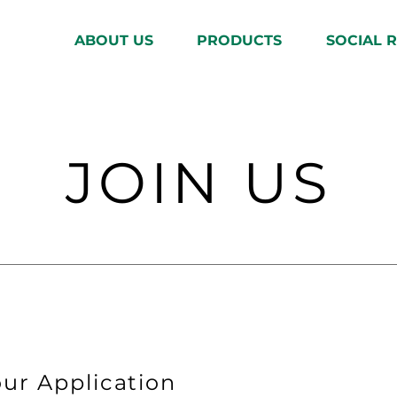
ABOUT US
PRODUCTS
SOCIAL R
JOIN US
ur Application