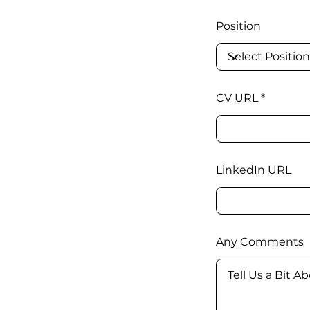
Position
CV URL
LinkedIn URL
Any Comments