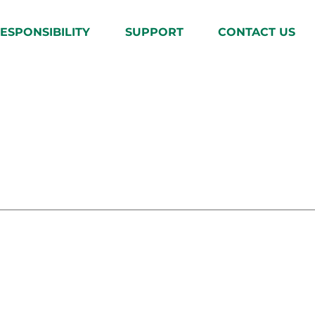
ESPONSIBILITY
SUPPORT
CONTACT US